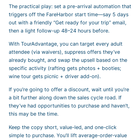
The practical play: set a pre-arrival automation that
triggers off the FareHarbor start time—say 5 days
out with a friendly “Get ready for your trip” email,
then a light follow-up 48–24 hours before.
With TourAdvantage, you can target every adult
attendee (via waivers), suppress offers they’ve
already bought, and swap the upsell based on the
specific activity (rafting gets photos + booties;
wine tour gets picnic + driver add-on).
If you’re going to offer a discount, wait until you’re
a bit further along down the sales cycle road. If
they’ve had opportunities to purchase and haven’t,
this may be the time.
Keep the copy short, value-led, and one-click
simple to purchase. You’ll lift average-order-value