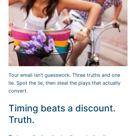
Tour email isn’t guesswork. Three truths and one
lie. Spot the lie, then steal the plays that actually
convert.
Timing beats a discount.
Truth.