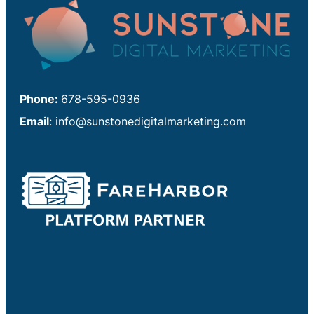
Phone:
678-595-0936
Email
:
info@sunstonedigitalmarketing.com