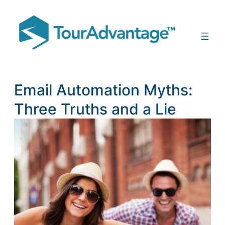
Email Automation Myths:
Three Truths and a Lie