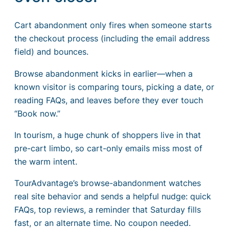
Cart abandonment only fires when someone starts
the checkout process (including the email address
field) and bounces.
Browse abandonment kicks in earlier—when a
known visitor is comparing tours, picking a date, or
reading FAQs, and leaves before they ever touch
“Book now.”
In tourism, a huge chunk of shoppers live in that
pre-cart limbo, so cart-only emails miss most of
the warm intent.
TourAdvantage’s browse-abandonment watches
real site behavior and sends a helpful nudge: quick
FAQs, top reviews, a reminder that Saturday fills
fast, or an alternate time. No coupon needed.