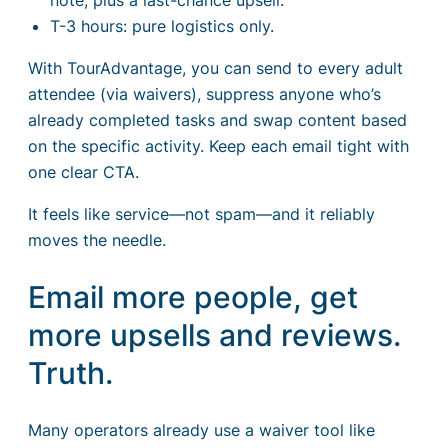
T-3 hours: pure logistics only.
With TourAdvantage, you can send to every adult
attendee (via waivers), suppress anyone who’s
already completed tasks and swap content based
on the specific activity. Keep each email tight with
one clear CTA.
It feels like service—not spam—and it reliably
moves the needle.
Email more people, get
more upsells and reviews.
Truth.
Many operators already use a waiver tool like