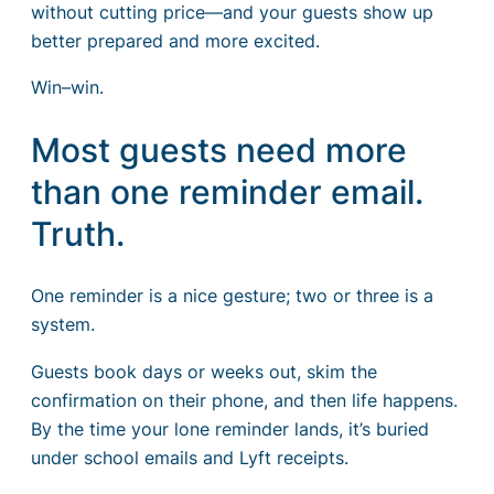
without cutting price—and your guests show up
better prepared and more excited.
Win–win.
Most guests need more
than one reminder email.
Truth.
One reminder is a nice gesture; two or three is a
system.
Guests book days or weeks out, skim the
confirmation on their phone, and then life happens.
By the time your lone reminder lands, it’s buried
under school emails and Lyft receipts.