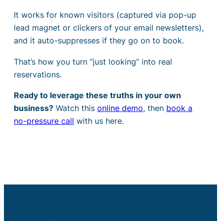
It works for known visitors (captured via pop-up
lead magnet or clickers of your email newsletters),
and it auto-suppresses if they go on to book.
That’s how you turn “just looking” into real
reservations.
Ready to leverage these truths in your own
business?
Watch this
online demo
, then
book a
no-pressure call
with us here.