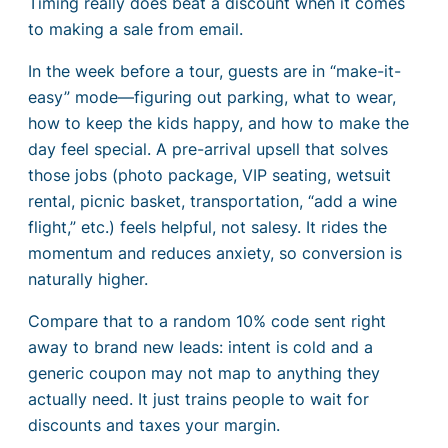
Timing really does beat a discount when it comes
to making a sale from email.
In the week before a tour, guests are in “make-it-
easy” mode—figuring out parking, what to wear,
how to keep the kids happy, and how to make the
day feel special. A pre-arrival upsell that solves
those jobs (photo package, VIP seating, wetsuit
rental, picnic basket, transportation, “add a wine
flight,” etc.) feels helpful, not salesy. It rides the
momentum and reduces anxiety, so conversion is
naturally higher.
Compare that to a random 10% code sent right
away to brand new leads: intent is cold and a
generic coupon may not map to anything they
actually need. It just trains people to wait for
discounts and taxes your margin.