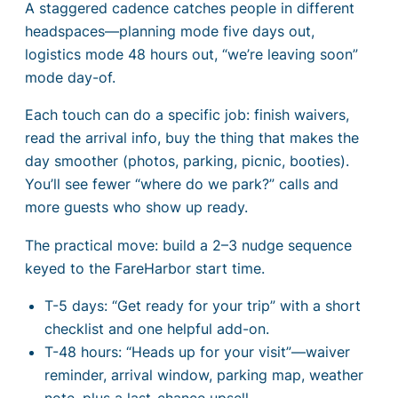
A staggered cadence catches people in different
headspaces—planning mode five days out,
logistics mode 48 hours out, “we’re leaving soon”
mode day-of.
Each touch can do a specific job: finish waivers,
read the arrival info, buy the thing that makes the
day smoother (photos, parking, picnic, booties).
You’ll see fewer “where do we park?” calls and
more guests who show up ready.
The practical move: build a 2–3 nudge sequence
keyed to the FareHarbor start time.
T-5 days: “Get ready for your trip” with a short
checklist and one helpful add-on.
T-48 hours: “Heads up for your visit”—waiver
reminder, arrival window, parking map, weather
note, plus a last-chance upsell.