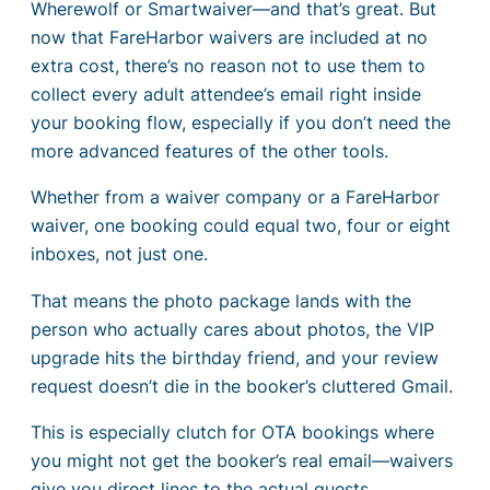
Wherewolf or Smartwaiver—and that’s great. But
now that FareHarbor waivers are included at no
extra cost, there’s no reason not to use them to
collect every adult attendee’s email right inside
your booking flow, especially if you don’t need the
more advanced features of the other tools.
Whether from a waiver company or a FareHarbor
waiver, one booking could equal two, four or eight
inboxes, not just one.
That means the photo package lands with the
person who actually cares about photos, the VIP
upgrade hits the birthday friend, and your review
request doesn’t die in the booker’s cluttered Gmail.
This is especially clutch for OTA bookings where
you might not get the booker’s real email—waivers
give you direct lines to the actual guests.