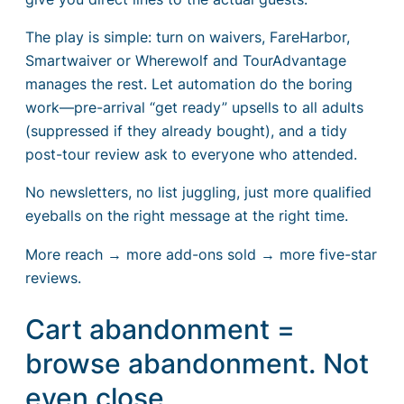
The play is simple: turn on waivers, FareHarbor,
Smartwaiver or Wherewolf and TourAdvantage
manages the rest. Let automation do the boring
work—pre-arrival “get ready” upsells to all adults
(suppressed if they already bought), and a tidy
post-tour review ask to everyone who attended.
No newsletters, no list juggling, just more qualified
eyeballs on the right message at the right time.
More reach → more add-ons sold → more five-star
reviews.
Cart abandonment =
browse abandonment. Not
even close.